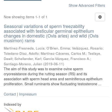
Show Advanced Filters
Now showing items 1-1 of 1
Seasonal variations of sperm freezability
associated with testicular germinal epithelium
changes in domestic (Ovis aries) and wild (Ovis
musimon) rams
Martínez-Fresneda, Lucía
;
O’Brien, Emma
;
Velázquez, Rosario
;
Toledano-Díaz, Adolfo
;
Martínez-Cáceres, Carlos M.
;
Tesfaye,
Dawit
;
Schellander, Karl
;
García-Vázquez, Francisco A.
;
Santiago-Moreno, Julian
(
2019-06-11
)
The aim of this study was to examine ovine sperm
cryoresistance during the rutting season (RS) and its
association with sperm head area and seminiferous epithelium
proliferation. Small ruminants show fluctuating testosterone ...
Contact
|
Impressum
Indexed by