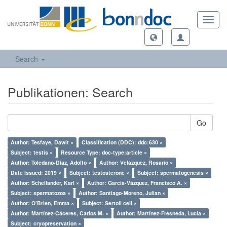
Toggl
navig
Search
Publikationen: Search
Go
Author: Tesfaye, Dawit ×
Classification (DDC): ddc:630 ×
Subject: testis ×
Resource Type: doc-type:article ×
Author: Toledano-Díaz, Adolfo ×
Author: Velázquez, Rosario ×
Date Issued: 2019 ×
Subject: testosterone ×
Subject: spermatogenesis ×
Author: Schellander, Karl ×
Author: García-Vázquez, Francisco A. ×
Subject: spermatozoa ×
Author: Santiago-Moreno, Julian ×
Author: O’Brien, Emma ×
Subject: Sertoli cell ×
Author: Martínez-Cáceres, Carlos M. ×
Author: Martínez-Fresneda, Lucía ×
Subject: cryopreservation ×