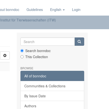
out bonndoc
Guidelines
English
Login
Institut für Tierwissenschaften (ITW)
Search bonndoc
This Collection
BROWSE
All of bonndoc
Communities & Collections
By Issue Date
Authors