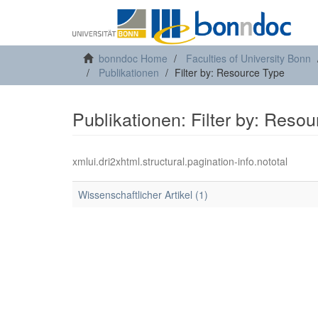
bonndoc Home
Faculties of University Bonn
Publikationen
Filter by: Resource Type
Publikationen: Filter by: Reso
xmlui.dri2xhtml.structural.pagination-info.nototal
Wissenschaftlicher Artikel (1)