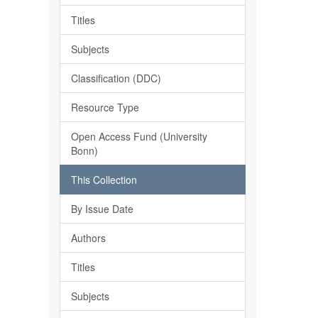
Titles
Subjects
Classification (DDC)
Resource Type
Open Access Fund (University
Bonn)
This Collection
By Issue Date
Authors
Titles
Subjects