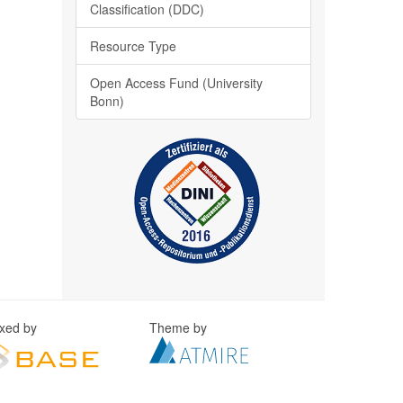
Classification (DDC)
Resource Type
Open Access Fund (University
Bonn)
exed by
Theme by