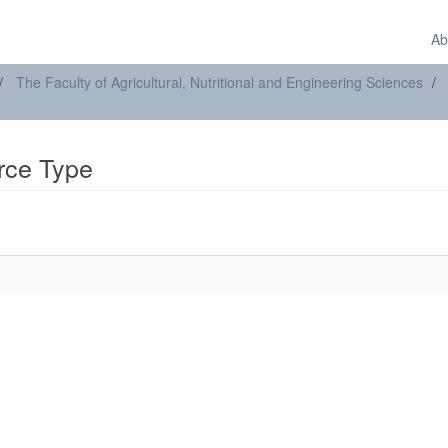
Ab
The Faculty of Agricultural, Nutritional and Engineering Sciences
urce Type