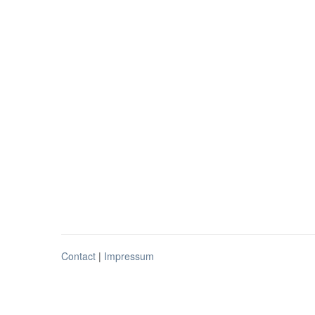
Contact
|
Impressum