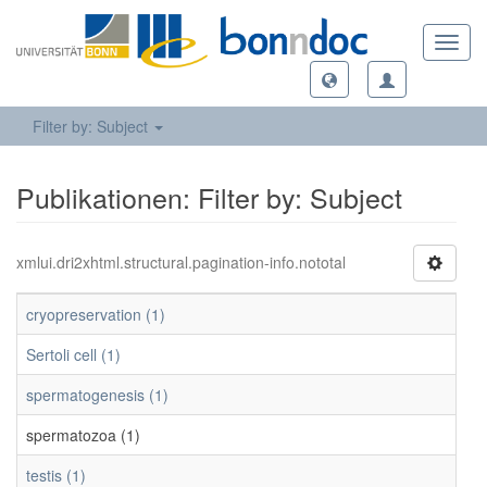
Toggl
navig
Filter by: Subject
Publikationen: Filter by: Subject
xmlui.dri2xhtml.structural.pagination-info.nototal
cryopreservation (1)
Sertoli cell (1)
spermatogenesis (1)
spermatozoa (1)
testis (1)