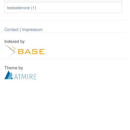
testosterone (1)
Contact
|
Impressum
Indexed by
Theme by