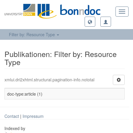
Toggl
navig
Filter by: Resource Type
Publikationen: Filter by: Resource
Type
xmlui.dri2xhtml.structural.pagination-info.nototal
doc-type:article (1)
Contact
|
Impressum
Indexed by