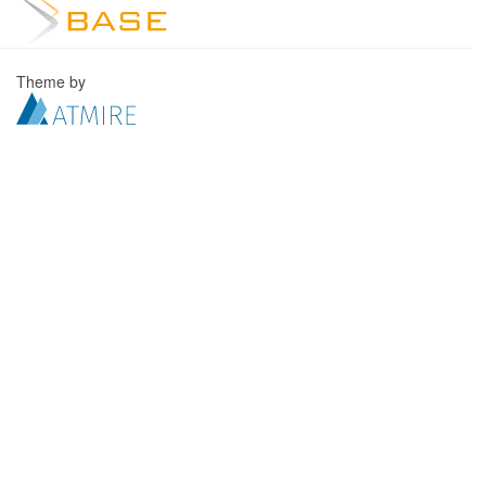
Theme by