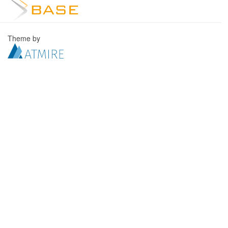
Theme by