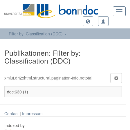
Toggl
navig
Filter by: Classification (DDC)
Publikationen: Filter by:
Classification (DDC)
xmlui.dri2xhtml.structural.pagination-info.nototal
ddc:630 (1)
Contact
|
Impressum
Indexed by