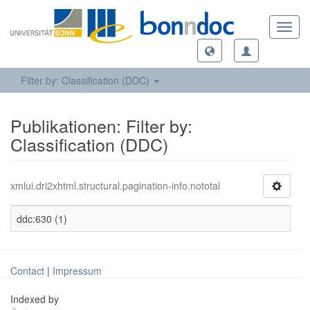
Toggl
navig
Filter by: Classification (DDC)
Publikationen: Filter by:
Classification (DDC)
xmlui.dri2xhtml.structural.pagination-info.nototal
ddc:630 (1)
Contact
|
Impressum
Indexed by