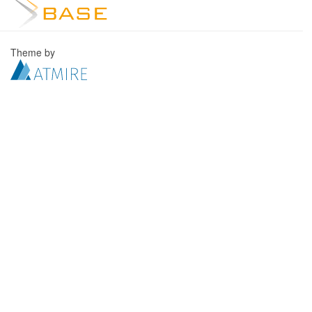
Theme by