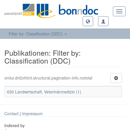
Toggl
navig
Filter by: Classification (DDC)
Publikationen: Filter by:
Classification (DDC)
xmlui.dri2xhtml.structural.pagination-info.nototal
630 Landwirtschaft, Veterinärmedizin (1)
Contact
|
Impressum
Indexed by