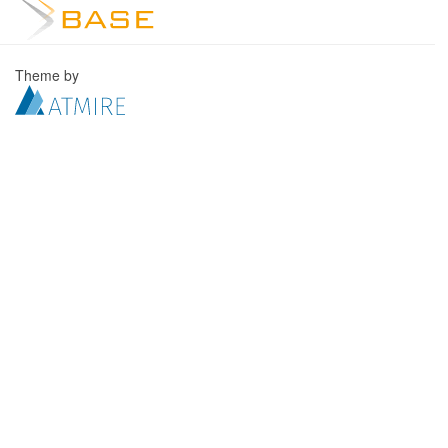
Theme by