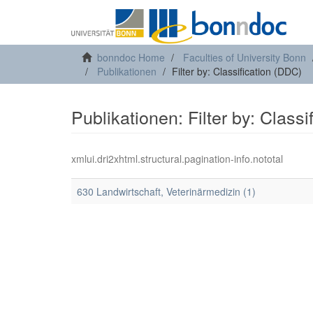
bonndoc Home
Faculties of University Bonn
Publikationen
Filter by: Classification (DDC)
Publikationen: Filter by: Class
xmlui.dri2xhtml.structural.pagination-info.nototal
630 Landwirtschaft, Veterinärmedizin (1)