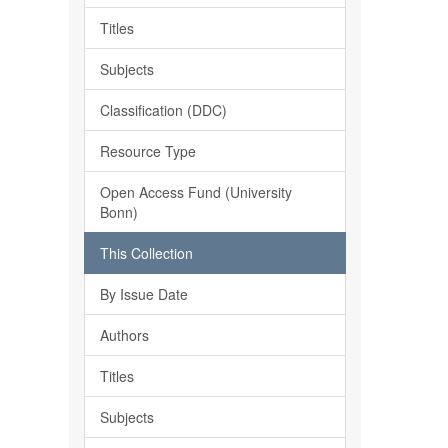
Titles
Subjects
Classification (DDC)
Resource Type
Open Access Fund (University
Bonn)
This Collection
By Issue Date
Authors
Titles
Subjects