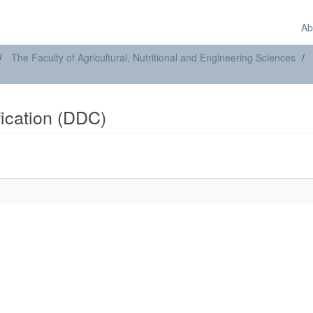
Ab
The Faculty of Agricultural, Nutritional and Engineering Sciences
ification (DDC)