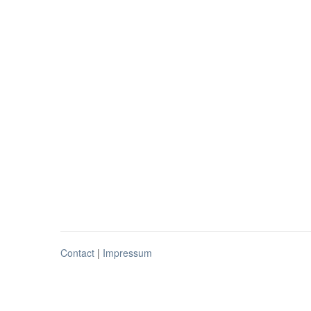
Contact
|
Impressum