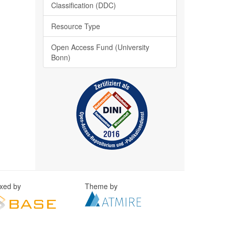
Classification (DDC)
Resource Type
Open Access Fund (University
Bonn)
exed by
Theme by