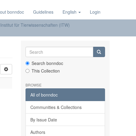
out bonndoc
Guidelines
English
Login
Institut für Tierwissenschaften (ITW)
Search bonndoc
This Collection
BROWSE
All of bonndoc
Communities & Collections
By Issue Date
Authors