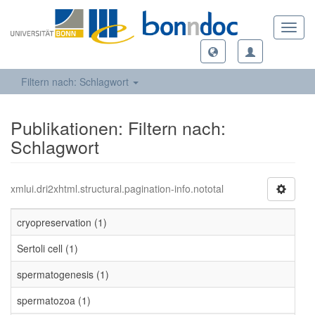
Toggl
navig
Filtern nach: Schlagwort
Publikationen: Filtern nach:
Schlagwort
xmlui.dri2xhtml.structural.pagination-info.nototal
cryopreservation (1)
Sertoli cell (1)
spermatogenesis (1)
spermatozoa (1)