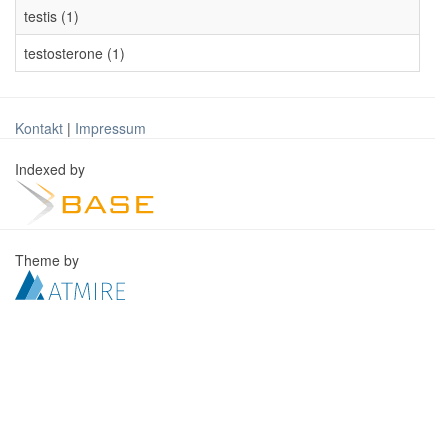
testis (1)
testosterone (1)
Kontakt
|
Impressum
Indexed by
Theme by