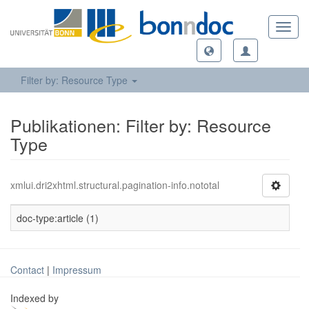
Toggl
navig
Filter by: Resource Type
Publikationen: Filter by: Resource
Type
xmlui.dri2xhtml.structural.pagination-info.nototal
doc-type:article (1)
Contact
|
Impressum
Indexed by