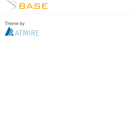
Theme by