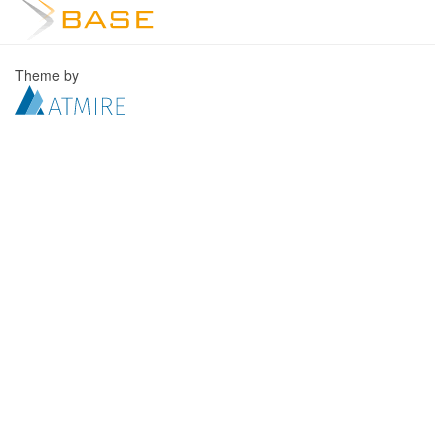
Theme by