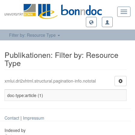
Toggl
navig
Filter by: Resource Type
Publikationen: Filter by: Resource
Type
xmlui.dri2xhtml.structural.pagination-info.nototal
doc-type:article (1)
Contact
|
Impressum
Indexed by