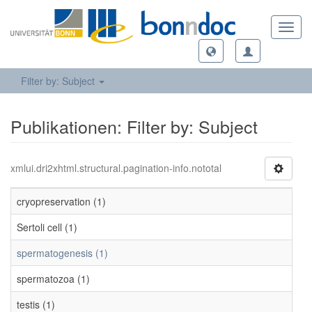
Toggl
navig
Filter by: Subject
Publikationen: Filter by: Subject
xmlui.dri2xhtml.structural.pagination-info.nototal
cryopreservation (1)
Sertoli cell (1)
spermatogenesis (1)
spermatozoa (1)
testis (1)