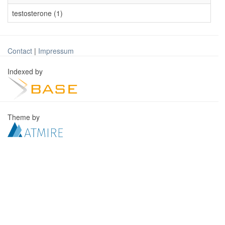
testosterone (1)
Contact
|
Impressum
Indexed by
Theme by