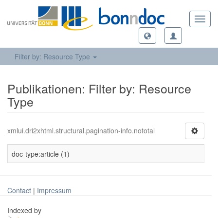
Toggl
navig
Filter by: Resource Type
Publikationen: Filter by: Resource
Type
xmlui.dri2xhtml.structural.pagination-info.nototal
doc-type:article (1)
Contact
|
Impressum
Indexed by