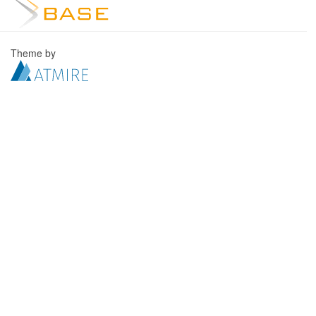
Theme by