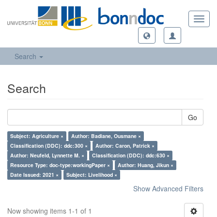
Toggl
navig
Search
Search
Go
Subject: Agriculture ×
Author: Badiane, Ousmane ×
Classification (DDC): ddc:300 ×
Author: Caron, Patrick ×
Author: Neufeld, Lynnette M. ×
Classification (DDC): ddc:630 ×
Resource Type: doc-type:workingPaper ×
Author: Huang, Jikun ×
Date Issued: 2021 ×
Subject: Livelihood ×
Show Advanced Filters
Now showing items 1-1 of 1