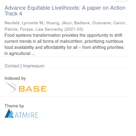
Advance Equitable Livelihoods: A paper on Action
Track 4
Neufeld, Lynnette M.
;
Huang, Jikun
;
Badiane, Ousmane
;
Caron,
Patrick
;
Forsse, Lisa Sennerby
(
2021-03
)
Food systems transformation provides the opportunity to shift
current trends in all forms of malnutrition, prioritizing nutritious
food availability and affordability for all – from shifting priorities
in agricultural ...
Contact
|
Impressum
Indexed by
Theme by