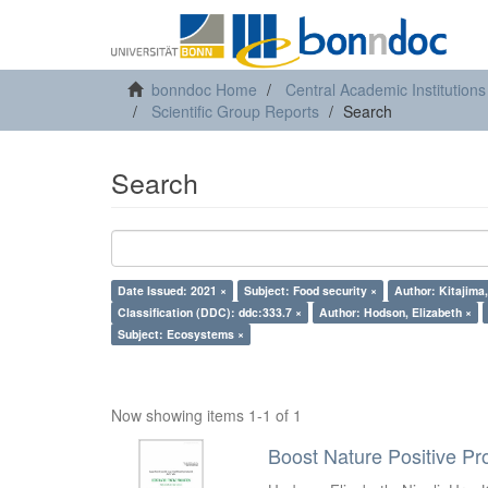
bonndoc Home
Central Academic Institutions
Scientific Group Reports
Search
Search
Date Issued: 2021 ×
Subject: Food security ×
Author: Kitajima
Classification (DDC): ddc:333.7 ×
Author: Hodson, Elizabeth ×
Subject: Ecosystems ×
Now showing items 1-1 of 1
Boost Nature Positive Pr