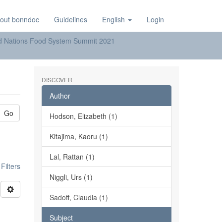
out bonndoc
Guidelines
English
Login
ted Nations Food System Summit 2021
DISCOVER
Author
Go
Hodson, Elizabeth (1)
Kitajima, Kaoru (1)
Lal, Rattan (1)
ilters
Niggli, Urs (1)
Sadoff, Claudia (1)
Subject