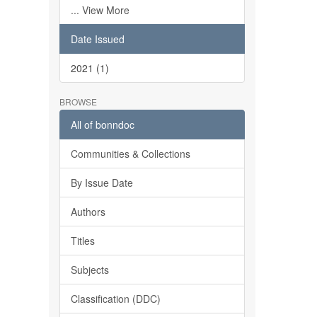
... View More
Date Issued
2021 (1)
BROWSE
All of bonndoc
Communities & Collections
By Issue Date
Authors
Titles
Subjects
Classification (DDC)