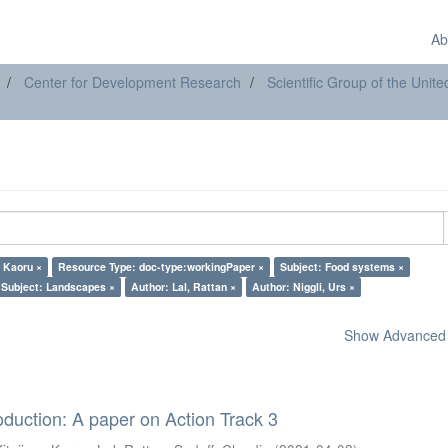
Ab
Center for Development Research
Scientific Group of the Uni
, Kaoru ×
Resource Type: doc-type:workingPaper ×
Subject: Food systems ×
Subject: Landscapes ×
Author: Lal, Rattan ×
Author: Niggli, Urs ×
Show Advanced F
oduction: A paper on Action Track 3