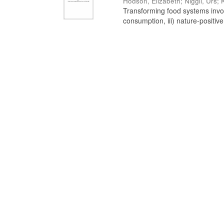
Hodson, Elizabeth
;
Niggli, Urs
;
Transforming food systems involve
consumption, iii) nature-positive