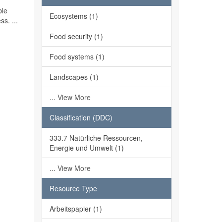
ble
Ecosystems (1)
ss. ...
Food security (1)
Food systems (1)
Landscapes (1)
... View More
Classification (DDC)
333.7 Natürliche Ressourcen,
Energie und Umwelt (1)
... View More
Resource Type
Arbeitspapier (1)