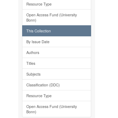
Resource Type
Open Access Fund (University
Bonn)
This Collection
By Issue Date
Authors
Titles
Subjects
Classification (DDC)
Resource Type
Open Access Fund (University
Bonn)