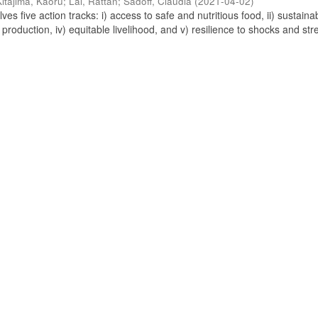
Kitajima, Kaoru
;
Lal, Rattan
;
Sadoff, Claudia
(
2021-04-02
)
s five action tracks: i) access to safe and nutritious food, ii) sustaina
 production, iv) equitable livelihood, and v) resilience to shocks and stre