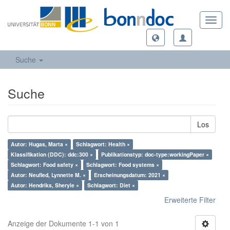
Toggl
navig
Suche
Suche
Los
Autor: Hugas, Marta ×
Schlagwort: Health ×
Klassifikation (DDC): ddc:300 ×
Publikationstyp: doc-type:workingPaper ×
Schlagwort: Food safety ×
Schlagwort: Food systems ×
Autor: Neufled, Lynnette M. ×
Erscheinungsdatum: 2021 ×
Autor: Hendriks, Sheryle ×
Schlagwort: Diet ×
Erweiterte Filter
Anzeige der Dokumente 1-1 von 1