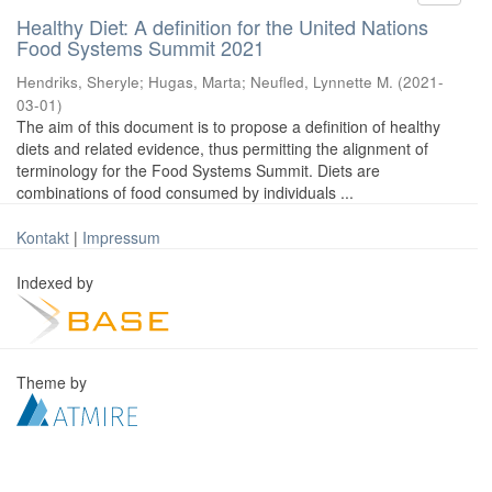
Healthy Diet: A definition for the United Nations
Food Systems Summit 2021
Hendriks, Sheryle
;
Hugas, Marta
;
Neufled, Lynnette M.
(
2021-
03-01
)
The aim of this document is to propose a definition of healthy
diets and related evidence, thus permitting the alignment of
terminology for the Food Systems Summit. Diets are
combinations of food consumed by individuals ...
Kontakt
|
Impressum
Indexed by
Theme by