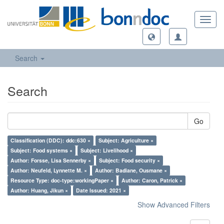
Toggl
navig
Search
Search
Go
Classification (DDC): ddc:630 ×
Subject: Agriculture ×
Subject: Food systems ×
Subject: Livelihood ×
Author: Forsse, Lisa Sennerby ×
Subject: Food security ×
Author: Neufeld, Lynnette M. ×
Author: Badiane, Ousmane ×
Resource Type: doc-type:workingPaper ×
Author: Caron, Patrick ×
Author: Huang, Jikun ×
Date Issued: 2021 ×
Show Advanced Filters