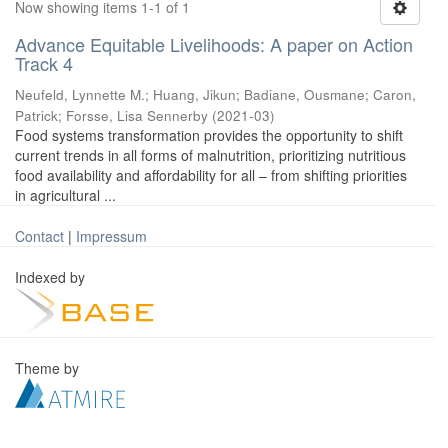
Now showing items 1-1 of 1
Advance Equitable Livelihoods: A paper on Action
Track 4
Neufeld, Lynnette M.
;
Huang, Jikun
;
Badiane, Ousmane
;
Caron,
Patrick
;
Forsse, Lisa Sennerby
(
2021-03
)
Food systems transformation provides the opportunity to shift
current trends in all forms of malnutrition, prioritizing nutritious
food availability and affordability for all – from shifting priorities
in agricultural ...
Contact
|
Impressum
Indexed by
Theme by