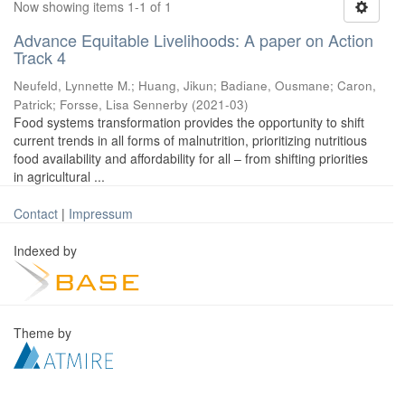
Now showing items 1-1 of 1
Advance Equitable Livelihoods: A paper on Action
Track 4
Neufeld, Lynnette M.
;
Huang, Jikun
;
Badiane, Ousmane
;
Caron,
Patrick
;
Forsse, Lisa Sennerby
(
2021-03
)
Food systems transformation provides the opportunity to shift
current trends in all forms of malnutrition, prioritizing nutritious
food availability and affordability for all – from shifting priorities
in agricultural ...
Contact
|
Impressum
Indexed by
Theme by