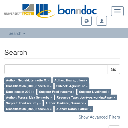
Toggl
navig
Search
Search
Go
Author: Neufeld, Lynnette M. ×
Author: Huang, Jikun ×
Classification (DDC): ddc:630 ×
Subject: Agriculture ×
Date Issued: 2021 ×
Subject: Food systems ×
Subject: Livelihood ×
Author: Forsse, Lisa Sennerby ×
Resource Type: doc-type:workingPaper ×
Subject: Food security ×
Author: Badiane, Ousmane ×
Classification (DDC): ddc:300 ×
Author: Caron, Patrick ×
Show Advanced Filters