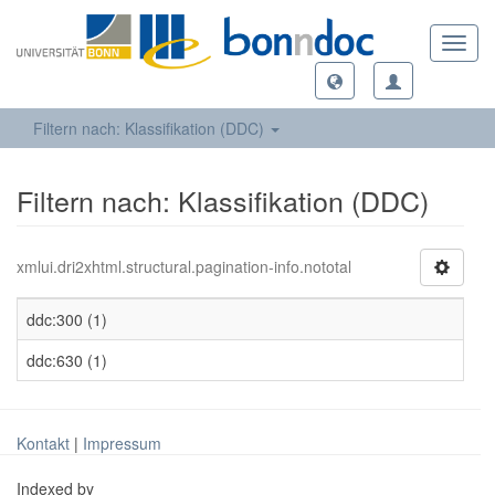
Toggl
navig
Filtern nach: Klassifikation (DDC)
Filtern nach: Klassifikation (DDC)
xmlui.dri2xhtml.structural.pagination-info.nototal
ddc:300 (1)
ddc:630 (1)
Kontakt
|
Impressum
Indexed by