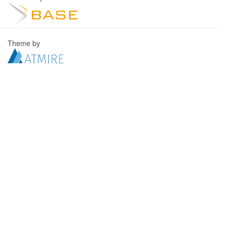
Theme by