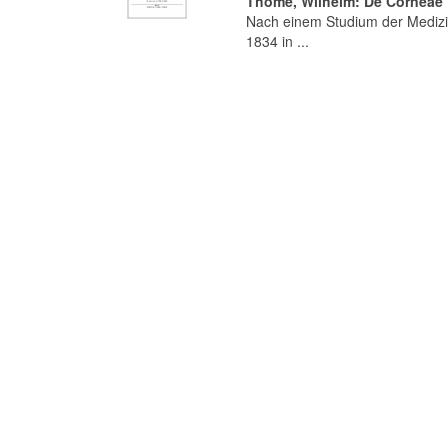
Thomé, Wilhelm: De Corneae T
Nach einem Studium der Medizi
1834 in ...