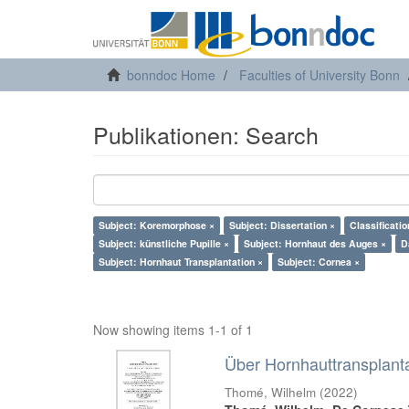
bonndoc Home
Faculties of University Bonn
Publikationen: Search
Subject: Koremorphose ×
Subject: Dissertation ×
Classificati
Subject: künstliche Pupille ×
Subject: Hornhaut des Auges ×
D
Subject: Hornhaut Transplantation ×
Subject: Cornea ×
Now showing items 1-1 of 1
Über Hornhauttransplant
Thomé, Wilhelm
(
2022
)