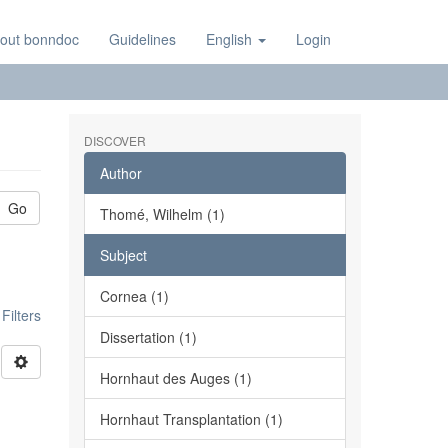
out bonndoc
Guidelines
English
Login
DISCOVER
Author
Go
Thomé, Wilhelm (1)
Subject
Cornea (1)
ilters
Dissertation (1)
Hornhaut des Auges (1)
Hornhaut Transplantation (1)