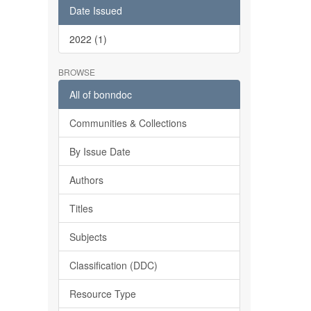
Date Issued
2022 (1)
BROWSE
All of bonndoc
Communities & Collections
By Issue Date
Authors
Titles
Subjects
Classification (DDC)
Resource Type