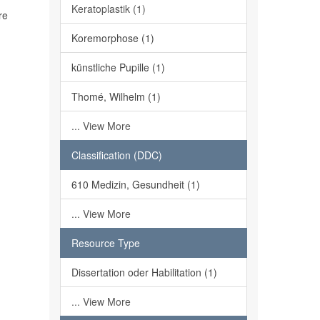
Keratoplastik (1)
re
Koremorphose (1)
künstliche Pupille (1)
Thomé, Wilhelm (1)
... View More
Classification (DDC)
610 Medizin, Gesundheit (1)
... View More
Resource Type
Dissertation oder Habilitation (1)
... View More