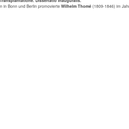
ransplantatione. Dissertatio Inauguralis.
n in Bonn und Berlin promovierte
Wilhelm Thomé
(1809-1846) im Jah