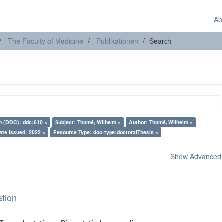
Ab
The Faculty of Medicine
Publikationen
Search
on (DDC): ddc:610 ×
Subject: Thomé, Wilhelm ×
Author: Thomé, Wilhelm ×
ate Issued: 2022 ×
Resource Type: doc-type:doctoralThesis ×
Show Advanced F
ation