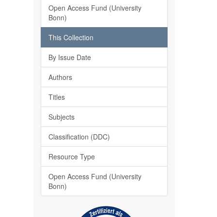
Open Access Fund (University
Bonn)
This Collection
By Issue Date
Authors
Titles
Subjects
Classification (DDC)
Resource Type
Open Access Fund (University
Bonn)