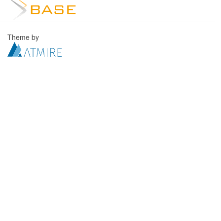
Theme by