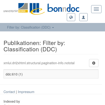
Toggl
navig
Filter by: Classification (DDC)
Publikationen: Filter by:
Classification (DDC)
xmlui.dri2xhtml.structural.pagination-info.nototal
ddc:610 (1)
Contact
|
Impressum
Indexed by