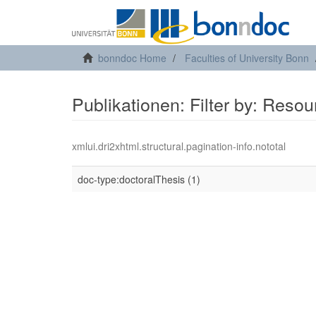
bonndoc Home
Faculties of University Bonn
Publikationen: Filter by: Reso
xmlui.dri2xhtml.structural.pagination-info.nototal
doc-type:doctoralThesis (1)