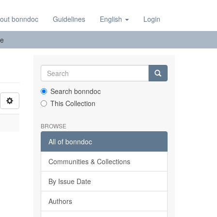
out bonndoc
Guidelines
English
Login
pe
Search bonndoc
This Collection
BROWSE
All of bonndoc
Communities & Collections
By Issue Date
Authors