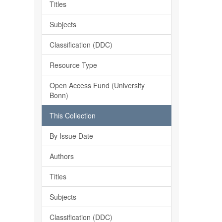
Titles
Subjects
Classification (DDC)
Resource Type
Open Access Fund (University
Bonn)
This Collection
By Issue Date
Authors
Titles
Subjects
Classification (DDC)