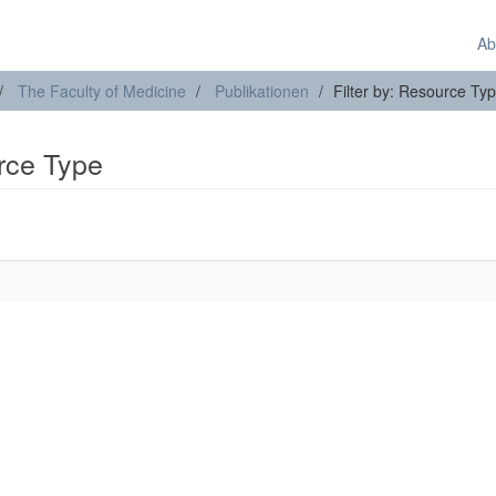
Ab
The Faculty of Medicine
Publikationen
Filter by: Resource Ty
urce Type