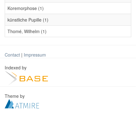
Koremorphose (1)
künstliche Pupille (1)
Thomé, Wilhelm (1)
Contact
|
Impressum
Indexed by
Theme by