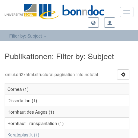
Toggl
navig
Filter by: Subject
Publikationen: Filter by: Subject
xmlui.dri2xhtml.structural.pagination-info.nototal
Cornea (1)
Dissertation (1)
Hornhaut des Auges (1)
Hornhaut Transplantation (1)
Keratoplastik (1)