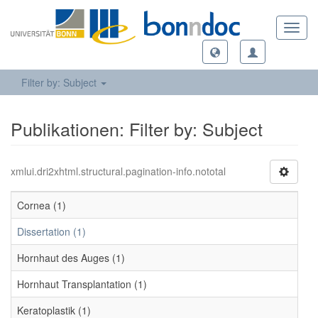
Toggl
navig
Filter by: Subject
Publikationen: Filter by: Subject
xmlui.dri2xhtml.structural.pagination-info.nototal
Cornea (1)
Dissertation (1)
Hornhaut des Auges (1)
Hornhaut Transplantation (1)
Keratoplastik (1)