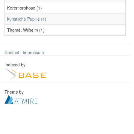
Koremorphose (1)
künstliche Pupille (1)
Thomé, Wilhelm (1)
Contact
|
Impressum
Indexed by
Theme by