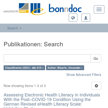
Toggl
navig
Search
Publikationen: Search
Go
Classification (DDC): ddc:610 ×
Author: Bäuerle, Alexander ×
Show Advanced Filters
Now showing items 1-3 of 3
Assessing Electronic Health Literacy in Individuals
With the Post–COVID-19 Condition Using the
German Revised eHealth Literacy Scale: