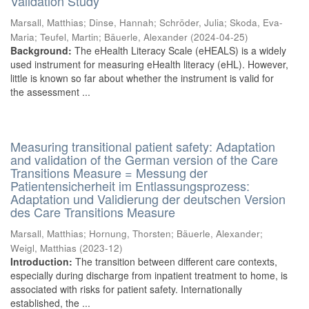
Validation Study
Marsall, Matthias
;
Dinse, Hannah
;
Schröder, Julia
;
Skoda, Eva-
Maria
;
Teufel, Martin
;
Bäuerle, Alexander
(
2024-04-25
)
Background:
The eHealth Literacy Scale (eHEALS) is a widely
used instrument for measuring eHealth literacy (eHL). However,
little is known so far about whether the instrument is valid for
the assessment ...
Measuring transitional patient safety: Adaptation
and validation of the German version of the Care
Transitions Measure = Messung der
Patientensicherheit im Entlassungsprozess:
Adaptation und Validierung der deutschen Version
des Care Transitions Measure
Marsall, Matthias
;
Hornung, Thorsten
;
Bäuerle, Alexander
;
Weigl, Matthias
(
2023-12
)
Introduction:
The transition between different care contexts,
especially during discharge from inpatient treatment to home, is
associated with risks for patient safety. Internationally
established, the ...