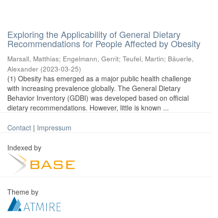
Exploring the Applicability of General Dietary
Recommendations for People Affected by Obesity
Marsall, Matthias
;
Engelmann, Gerrit
;
Teufel, Martin
;
Bäuerle,
Alexander
(
2023-03-25
)
(1) Obesity has emerged as a major public health challenge
with increasing prevalence globally. The General Dietary
Behavior Inventory (GDBI) was developed based on official
dietary recommendations. However, little is known ...
Contact
|
Impressum
Indexed by
Theme by