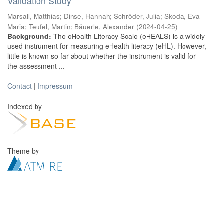
Validation Study
Marsall, Matthias
;
Dinse, Hannah
;
Schröder, Julia
;
Skoda, Eva-
Maria
;
Teufel, Martin
;
Bäuerle, Alexander
(
2024-04-25
)
Background:
The eHealth Literacy Scale (eHEALS) is a widely
used instrument for measuring eHealth literacy (eHL). However,
little is known so far about whether the instrument is valid for
the assessment ...
Contact
|
Impressum
Indexed by
Theme by