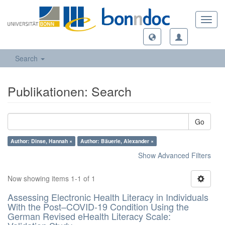
Toggl
navig
Search
Publikationen: Search
Go
Author: Dinse, Hannah ×
Author: Bäuerle, Alexander ×
Show Advanced Filters
Now showing items 1-1 of 1
Assessing Electronic Health Literacy in Individuals
With the Post–COVID-19 Condition Using the
German Revised eHealth Literacy Scale: