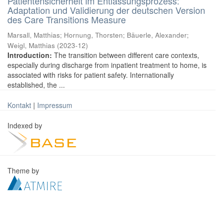
Patientensicherheit im Entlassungsprozess:
Adaptation und Validierung der deutschen Version
des Care Transitions Measure
Marsall, Matthias
;
Hornung, Thorsten
;
Bäuerle, Alexander
;
Weigl, Matthias
(
2023-12
)
Introduction:
The transition between different care contexts,
especially during discharge from inpatient treatment to home, is
associated with risks for patient safety. Internationally
established, the ...
Kontakt
|
Impressum
Indexed by
Theme by