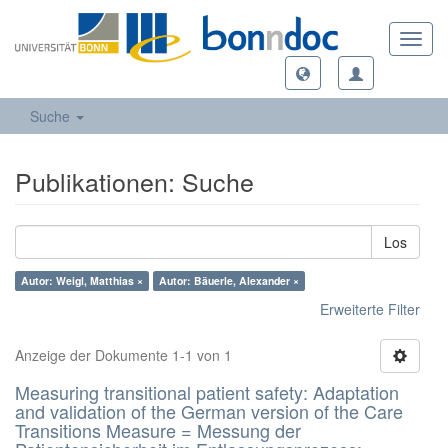
Toggl
navig
Suche
Publikationen: Suche
Los
Autor: Weigl, Matthias ×
Autor: Bäuerle, Alexander ×
Erweiterte Filter
Anzeige der Dokumente 1-1 von 1
Measuring transitional patient safety: Adaptation
and validation of the German version of the Care
Transitions Measure = Messung der