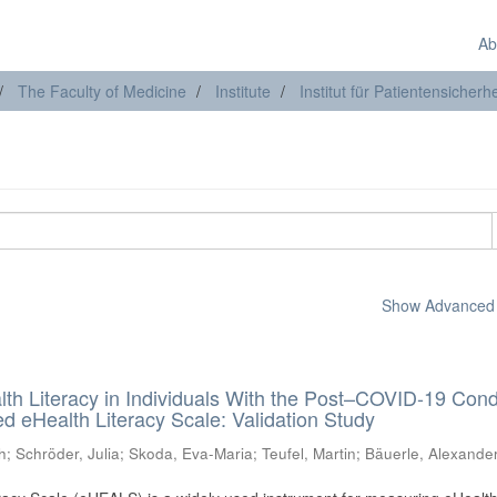
Ab
The Faculty of Medicine
Institute
Institut für Patientensicherhe
Show Advanced F
lth Literacy in Individuals With the Post–COVID-19 Cond
 eHealth Literacy Scale: Validation Study
h
;
Schröder, Julia
;
Skoda, Eva-Maria
;
Teufel, Martin
;
Bäuerle, Alexande