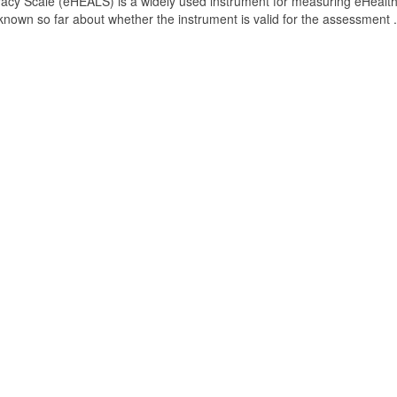
acy Scale (eHEALS) is a widely used instrument for measuring eHealt
s known so far about whether the instrument is valid for the assessment .