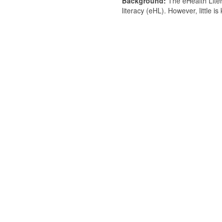
Background:
The eHealth Liter
literacy (eHL). However, little i