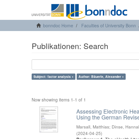
bonndoc Home
Faculties of University Bonn
Publikationen: Search
Subject: factor analysis ×
Author: Bäuerle, Alexander ×
Now showing items 1-1 of 1
Assessing Electronic Hea
Using the German Revised
Marsall, Matthias
;
Dinse, Hanna
(
2024-04-25
)