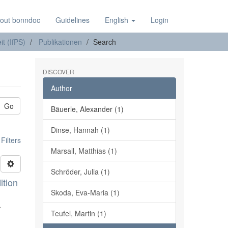
out bonndoc
Guidelines
English
Login
it (IfPS)
Publikationen
Search
DISCOVER
Author
Go
Bäuerle, Alexander (1)
Dinse, Hannah (1)
ilters
Marsall, Matthias (1)
Schröder, Julia (1)
ition
Skoda, Eva-Maria (1)
r
Teufel, Martin (1)