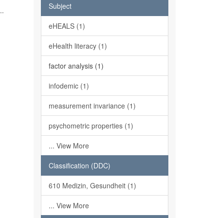
h
Subject
..
eHEALS (1)
eHealth literacy (1)
factor analysis (1)
infodemic (1)
measurement invariance (1)
psychometric properties (1)
... View More
Classification (DDC)
610 Medizin, Gesundheit (1)
... View More