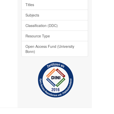
Titles
Subjects
Classification (DDC)
Resource Type
Open Access Fund (University
Bonn)