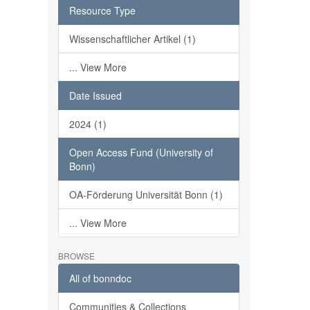
Resource Type
Wissenschaftlicher Artikel (1)
... View More
Date Issued
2024 (1)
Open Access Fund (University of
Bonn)
OA-Förderung Universität Bonn (1)
... View More
BROWSE
All of bonndoc
Communities & Collections