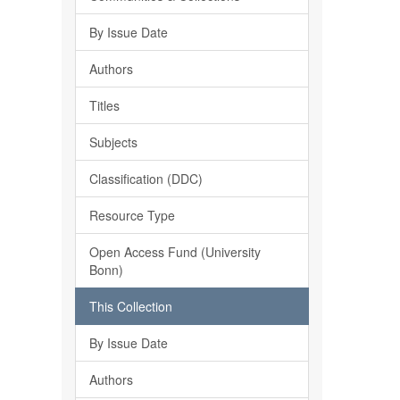
By Issue Date
Authors
Titles
Subjects
Classification (DDC)
Resource Type
Open Access Fund (University
Bonn)
This Collection
By Issue Date
Authors