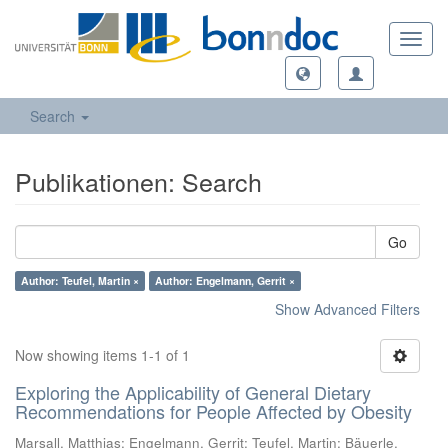
Toggl
navig
Search
Publikationen: Search
Go
Author: Teufel, Martin ×
Author: Engelmann, Gerrit ×
Show Advanced Filters
Now showing items 1-1 of 1
Exploring the Applicability of General Dietary
Recommendations for People Affected by Obesity
Marsall, Matthias
;
Engelmann, Gerrit
;
Teufel, Martin
;
Bäuerle,