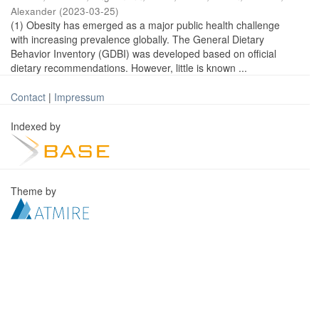
Alexander
(
2023-03-25
)
(1) Obesity has emerged as a major public health challenge
with increasing prevalence globally. The General Dietary
Behavior Inventory (GDBI) was developed based on official
dietary recommendations. However, little is known ...
Contact
|
Impressum
Indexed by
Theme by