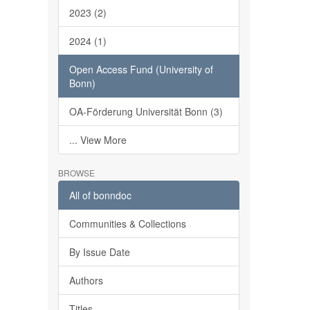
2023 (2)
2024 (1)
Open Access Fund (University of
Bonn)
OA-Förderung Universität Bonn (3)
... View More
BROWSE
All of bonndoc
Communities & Collections
By Issue Date
Authors
Titles