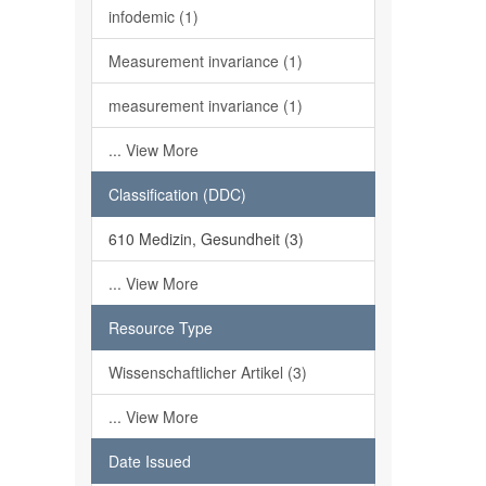
infodemic (1)
Measurement invariance (1)
measurement invariance (1)
... View More
Classification (DDC)
610 Medizin, Gesundheit (3)
... View More
Resource Type
Wissenschaftlicher Artikel (3)
... View More
Date Issued