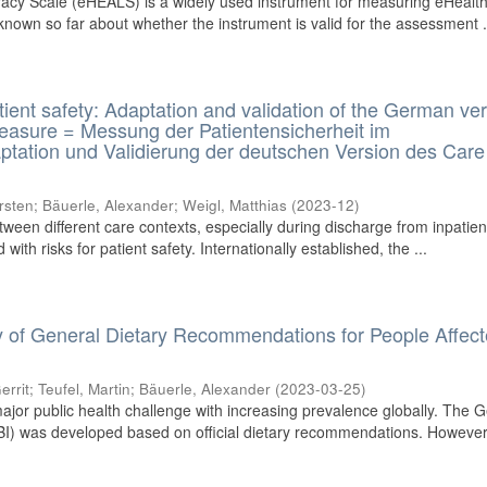
acy Scale (eHEALS) is a widely used instrument for measuring eHealt
s known so far about whether the instrument is valid for the assessment .
tient safety: Adaptation and validation of the German ve
Measure = Messung der Patientensicherheit im
ptation und Validierung der deutschen Version des Care
rsten
;
Bäuerle, Alexander
;
Weigl, Matthias
(
2023-12
)
tween different care contexts, especially during discharge from inpatien
with risks for patient safety. Internationally established, the ...
ity of General Dietary Recommendations for People Affec
errit
;
Teufel, Martin
;
Bäuerle, Alexander
(
2023-03-25
)
jor public health challenge with increasing prevalence globally. The 
I) was developed based on official dietary recommendations. However, 