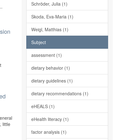
h
Schröder, Julia (1)
..
Skoda, Eva-Maria (1)
Weigl, Matthias (1)
rsion
Subject
assessment (1)
t
dietary behavior (1)
dietary guidelines (1)
dietary recommendations (1)
ted
eHEALS (1)
General
eHealth literacy (1)
little
factor analysis (1)