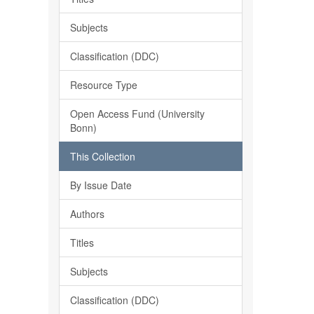
Subjects
Classification (DDC)
Resource Type
Open Access Fund (University
Bonn)
This Collection
By Issue Date
Authors
Titles
Subjects
Classification (DDC)