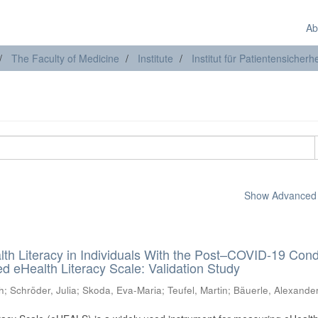
Ab
The Faculty of Medicine
Institute
Institut für Patientensicherhe
Show Advanced F
lth Literacy in Individuals With the Post–COVID-19 Cond
 eHealth Literacy Scale: Validation Study
h
;
Schröder, Julia
;
Skoda, Eva-Maria
;
Teufel, Martin
;
Bäuerle, Alexande