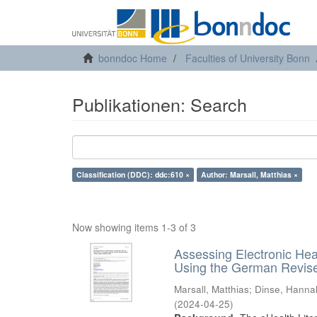
bonndoc Home
Faculties of University Bonn
Publikationen: Search
Classification (DDC): ddc:610 ×
Author: Marsall, Matthias ×
Now showing items 1-3 of 3
Assessing Electronic Hea
Using the German Revised
Marsall, Matthias
;
Dinse, Hanna
(
2024-04-25
)