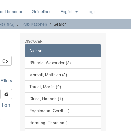
out bonndoc
Guidelines
English
Login
it (IfPS)
Publikationen
Search
DISCOVER
Author
Go
Bäuerle, Alexander (3)
Marsall, Matthias (3)
ilters
Teufel, Martin (2)
Dinse, Hannah (1)
ition
Engelmann, Gerrit (1)
r
Hornung, Thorsten (1)