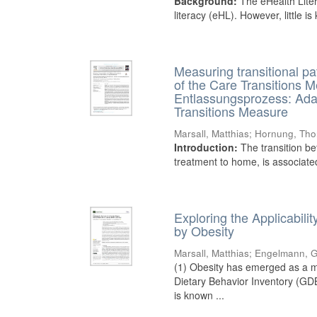
Background:
The eHealth Liter
literacy (eHL). However, little i
Measuring transitional pa
of the Care Transitions 
Entlassungsprozess: Ada
Transitions Measure
Marsall, Matthias
;
Hornung, Tho
Introduction:
The transition be
treatment to home, is associated 
Exploring the Applicabil
by Obesity
Marsall, Matthias
;
Engelmann, G
(1) Obesity has emerged as a ma
Dietary Behavior Inventory (GDB
is known ...