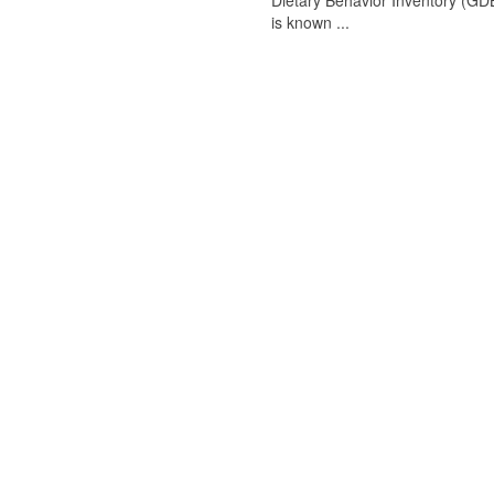
Dietary Behavior Inventory (GDB
is known ...