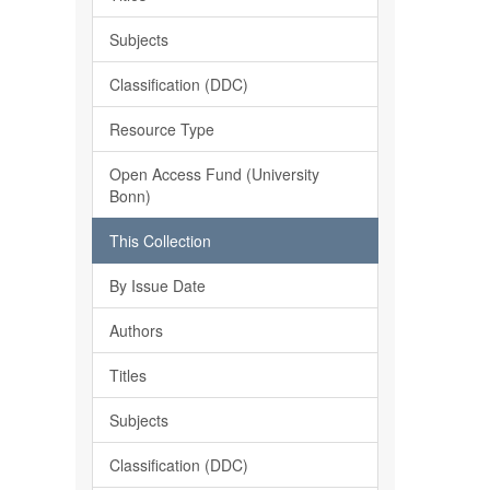
Subjects
Classification (DDC)
Resource Type
Open Access Fund (University
Bonn)
This Collection
By Issue Date
Authors
Titles
Subjects
Classification (DDC)