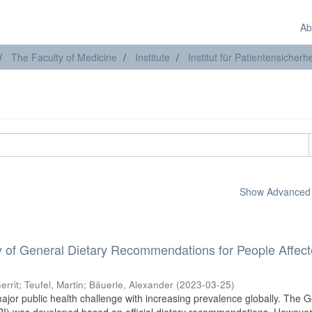
Ab
The Faculty of Medicine
Institute
Institut für Patientensicherhe
Show Advanced F
ity of General Dietary Recommendations for People Affec
errit
;
Teufel, Martin
;
Bäuerle, Alexander
(
2023-03-25
)
jor public health challenge with increasing prevalence globally. The 