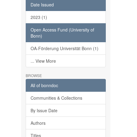
Date Issued
2023 (1)
Open Access Fund (University of
Bonn)
OA-Förderung Universität Bonn (1)
... View More
BROWSE
All of bonndoc
Communities & Collections
By Issue Date
Authors
Titles