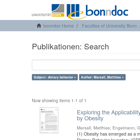
bonndoc Home
Faculties of University Bonn
Publikationen: Search
Subject: dietary behavior ×
Author: Marsall, Matthias ×
Now showing items 1-1 of 1
Exploring the Applicabil
by Obesity
Marsall, Matthias
;
Engelmann, G
(1) Obesity has emerged as a ma