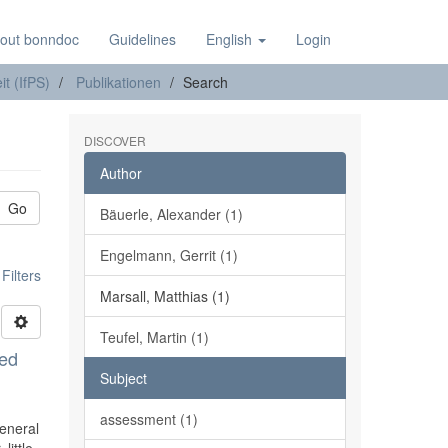
out bonndoc
Guidelines
English
Login
it (IfPS)
Publikationen
Search
DISCOVER
Author
Go
Bäuerle, Alexander (1)
Engelmann, Gerrit (1)
ilters
Marsall, Matthias (1)
Teufel, Martin (1)
ted
Subject
assessment (1)
General