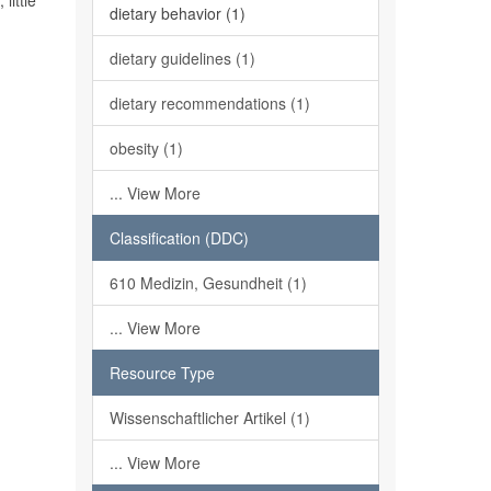
little
dietary behavior (1)
dietary guidelines (1)
dietary recommendations (1)
obesity (1)
... View More
Classification (DDC)
610 Medizin, Gesundheit (1)
... View More
Resource Type
Wissenschaftlicher Artikel (1)
... View More