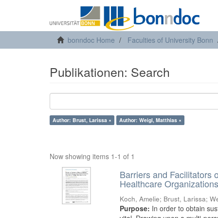
bonndoc Home
Faculties of University Bonn
Publikationen: Search
Author: Brust, Larissa ×
Author: Weigl, Matthias ×
Now showing items 1-1 of 1
Barriers and Facilitators
Healthcare Organization
Koch, Amelie
;
Brust, Larissa
;
We
Purpose:
In order to obtain sus