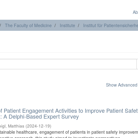
Ab
The Faculty of Medicine
Institute
Institut für Patientensicherhe
Show Advanced F
 of Patient Engagement Activities to Improve Patient Safet
s: A Delphi-Based Expert Survey
igl, Matthias
(
2024-12-19
)
tainable healthcare, engagement of patients in patient safety improvem