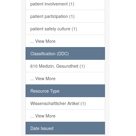
patient involvement (1)
patient participation (1)
patient safety culture (1)
... View More
Classification (DDC)
610 Medizin, Gesundheit (1)
... View More
Resource Type
Wissenschaftlicher Artikel (1)
... View More
Date Issued