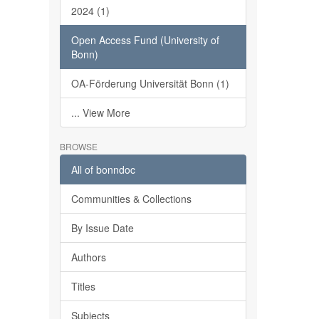
2024 (1)
Open Access Fund (University of
Bonn)
OA-Förderung Universität Bonn (1)
... View More
BROWSE
All of bonndoc
Communities & Collections
By Issue Date
Authors
Titles
Subjects