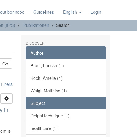
out bonndoc
Guidelines
English
Login
it (IfPS)
Publikationen
Search
DISCOVER
Author
Go
Brust, Larissa (1)
Koch, Amelie (1)
ilters
Weigl, Matthias (1)
Subject
y in
Delphi technique (1)
healthcare (1)
ent is