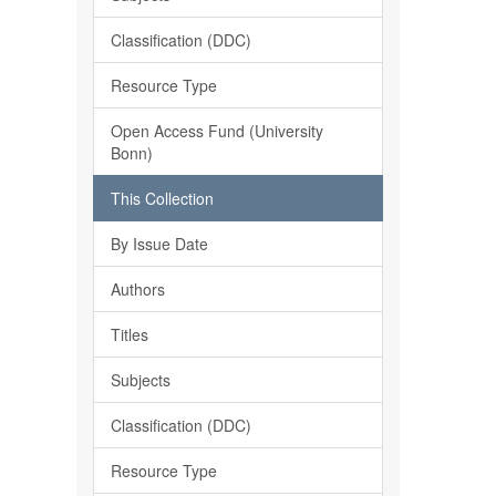
Classification (DDC)
Resource Type
Open Access Fund (University
Bonn)
This Collection
By Issue Date
Authors
Titles
Subjects
Classification (DDC)
Resource Type