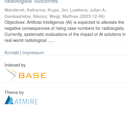
radiologists' outcomes
Wenderott, Katharina
;
Krups, Jim
;
Luetkens, Julian A.
;
Gambashidze, Nikoloz
;
Weigl, Matthias
(
2023-12-06
)
Objectives: Artificial intelligence (AI) is expected to alleviate the
negative consequences of rising case numbers for radiologists.
Currently, systematic evaluations of the impact of AI solutions in
real-world radiological ......
Kontakt
|
Impressum
Indexed by
Theme by