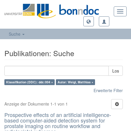
Toggl
navig
Suche
Publikationen: Suche
Los
Klassifikation (DDC): ddc:004 ×
Autor: Weigl, Matthias ×
Erweiterte Filter
Anzeige der Dokumente 1-1 von 1
Prospective effects of an artificial intelligence-
based computer-aided detection system for
prostate imaging on routine workflow and