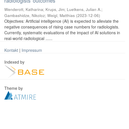
radiologists' outcomes
Wenderott, Katharina
;
Krups, Jim
;
Luetkens, Julian A.
;
Gambashidze, Nikoloz
;
Weigl, Matthias
(
2023-12-06
)
Objectives: Artificial intelligence (AI) is expected to alleviate the
negative consequences of rising case numbers for radiologists.
Currently, systematic evaluations of the impact of AI solutions in
real-world radiological ......
Kontakt
|
Impressum
Indexed by
Theme by