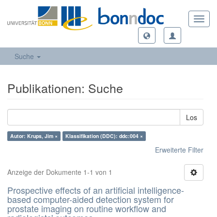
Toggl
navig
Suche
Publikationen: Suche
Los
Autor: Krups, Jim ×
Klassifikation (DDC): ddc:004 ×
Erweiterte Filter
Anzeige der Dokumente 1-1 von 1
Prospective effects of an artificial intelligence-
based computer-aided detection system for
prostate imaging on routine workflow and