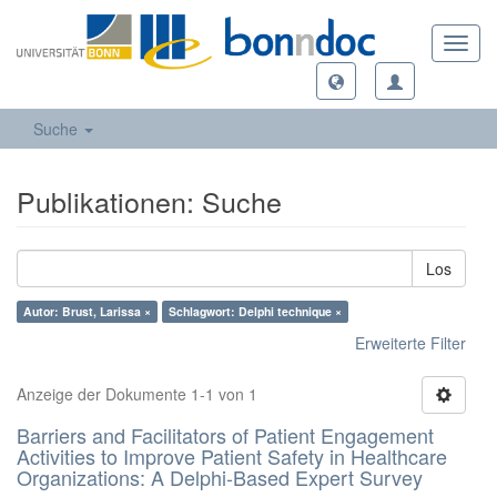
Toggl
navig
Suche
Publikationen: Suche
Los
Autor: Brust, Larissa ×
Schlagwort: Delphi technique ×
Erweiterte Filter
Anzeige der Dokumente 1-1 von 1
Barriers and Facilitators of Patient Engagement
Activities to Improve Patient Safety in Healthcare
Organizations: A Delphi-Based Expert Survey