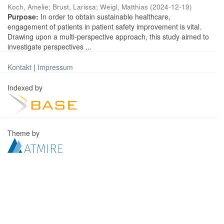
Koch, Amelie
;
Brust, Larissa
;
Weigl, Matthias
(
2024-12-19
)
Purpose:
In order to obtain sustainable healthcare,
engagement of patients in patient safety improvement is vital.
Drawing upon a multi-perspective approach, this study aimed to
investigate perspectives ...
Kontakt
|
Impressum
Indexed by
Theme by