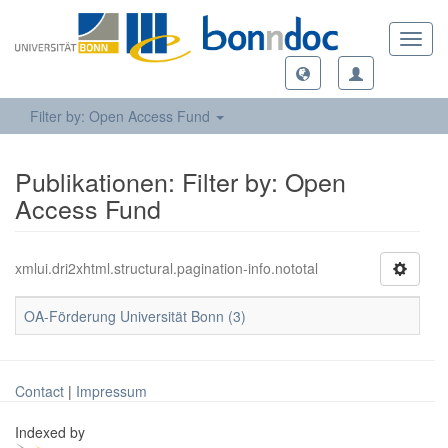
Toggl
navig
Filter by: Open Access Fund
Publikationen: Filter by: Open
Access Fund
xmlui.dri2xhtml.structural.pagination-info.nototal
OA-Förderung Universität Bonn (3)
Contact
|
Impressum
Indexed by