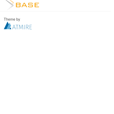
Theme by