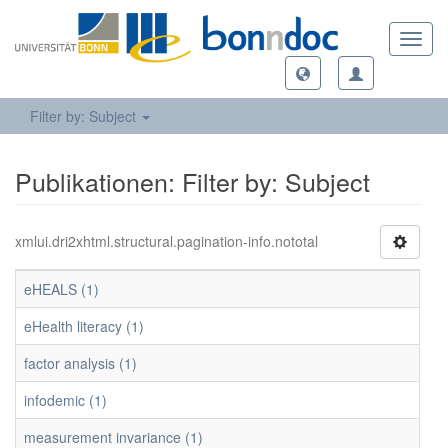
Toggl
navig
Filter by: Subject
Publikationen: Filter by: Subject
xmlui.dri2xhtml.structural.pagination-info.nototal
eHEALS (1)
eHealth literacy (1)
factor analysis (1)
infodemic (1)
measurement invariance (1)