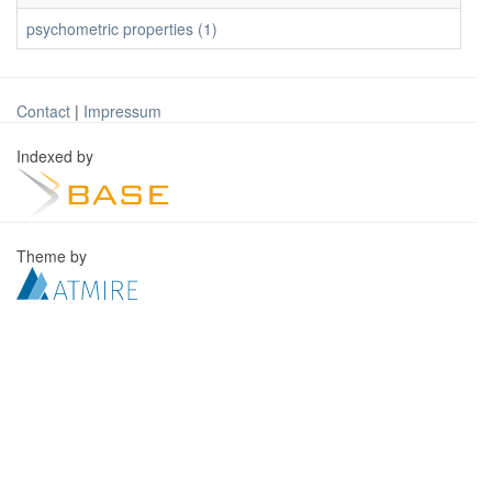
psychometric properties (1)
Contact
|
Impressum
Indexed by
Theme by