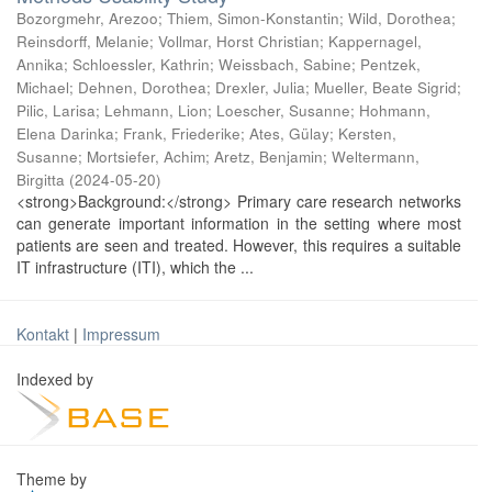
Bozorgmehr, Arezoo
;
Thiem, Simon-Konstantin
;
Wild, Dorothea
;
Reinsdorff, Melanie
;
Vollmar, Horst Christian
;
Kappernagel,
Annika
;
Schloessler, Kathrin
;
Weissbach, Sabine
;
Pentzek,
Michael
;
Dehnen, Dorothea
;
Drexler, Julia
;
Mueller, Beate Sigrid
;
Pilic, Larisa
;
Lehmann, Lion
;
Loescher, Susanne
;
Hohmann,
Elena Darinka
;
Frank, Friederike
;
Ates, Gülay
;
Kersten,
Susanne
;
Mortsiefer, Achim
;
Aretz, Benjamin
;
Weltermann,
Birgitta
(
2024-05-20
)
<strong>Background:</strong> Primary care research networks
can generate important information in the setting where most
patients are seen and treated. However, this requires a suitable
IT infrastructure (ITI), which the ...
Kontakt
|
Impressum
Indexed by
Theme by