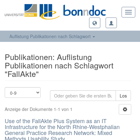
Toggl
navig
Auflistung Publikationen nach Schlagwort
Publikationen: Auflistung
Publikationen nach Schlagwort
"FallAkte"
Los
Anzeige der Dokumente 1-1 von 1
Use of the FallAkte Plus System as an IT
Infrastructure for the North Rhine-Westphalian
General Practice Research Network: Mixed
Methods Usability Study