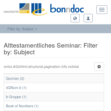
Toggl
navig
Filter by: Subject
Alttestamentliches Seminar: Filter
by: Subject
xmlui.dri2xhtml.structural.pagination-info.nototal
Qumran (2)
4QNum-b (1)
b-Gruppe (1)
Book of Numbers (1)