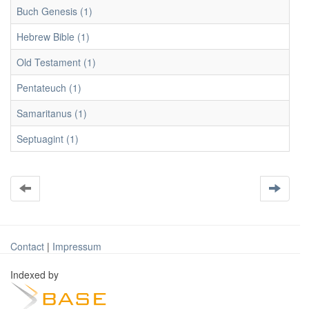
Buch Genesis (1)
Hebrew Bible (1)
Old Testament (1)
Pentateuch (1)
Samaritanus (1)
Septuagint (1)
Contact
|
Impressum
Indexed by