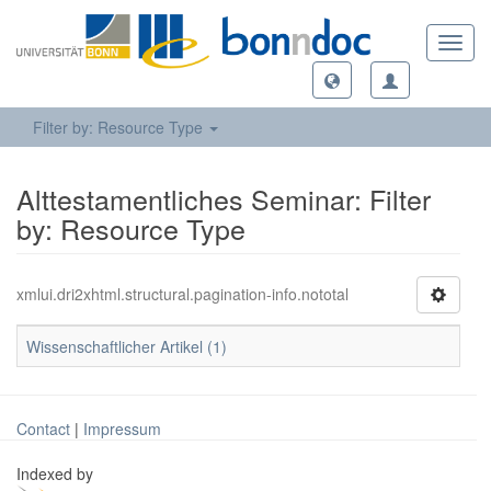
Toggl
navig
Filter by: Resource Type
Alttestamentliches Seminar: Filter
by: Resource Type
xmlui.dri2xhtml.structural.pagination-info.nototal
Wissenschaftlicher Artikel (1)
Contact
|
Impressum
Indexed by