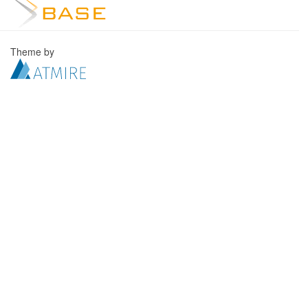
Theme by