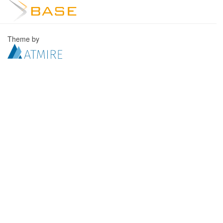
Theme by