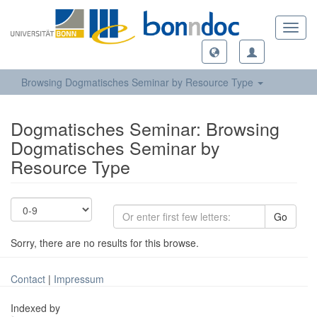
Toggl
navig
Browsing Dogmatisches Seminar by Resource Type
Dogmatisches Seminar: Browsing
Dogmatisches Seminar by
Resource Type
Go
Sorry, there are no results for this browse.
Contact
|
Impressum
Indexed by