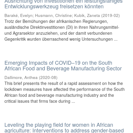
Ausrichtung von Investitionen ein leistungsfähiges
Entwicklungswerkzeug freisetzen könnten
Baraké, Evelyn
;
Husmann, Christine
;
Kubik, Zaneta
(
2019-02
)
Trotz der Bemühungen der afrikanischen Regierungen,
ausländische Direktinvestitionen (DI) in ihren Nahrungsmittel-
und Agrarsektor anzuziehen, und der damit verbundenen
Gegenkritik wurden überraschend wenig Untersuchungen ...
Emerging Impacts of COVID–19 on the South
African Food and Beverage Manufacturing Sector
Dallimore, Anthea
(
2020-08
)
This brief presents the result of a rapid assessment on how the
lockdown measures have affected the performance of the South
African food and beverage manufacturing industry and the
critical issues that firms face during ...
Leveling the playing field for women in African
agriculture: Interventions to address gender-based