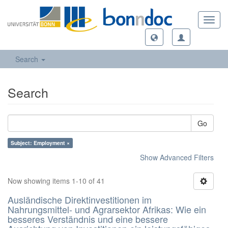
Toggl
navig
Search
Search
Go
Subject: Employment ×
Show Advanced Filters
Now showing items 1-10 of 41
Ausländische Direktinvestitionen im
Nahrungsmittel- und Agrarsektor Afrikas: Wie ein
besseres Verständnis und eine bessere