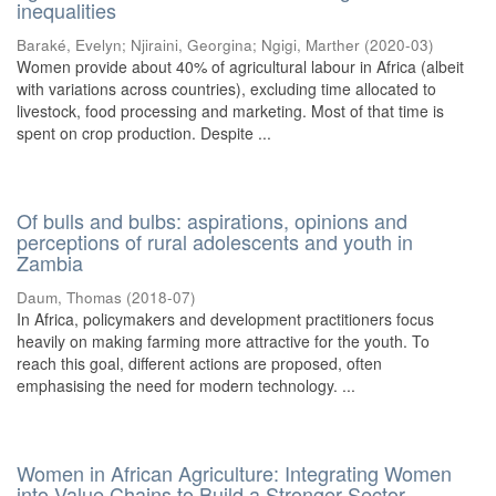
inequalities
Baraké, Evelyn
;
Njiraini, Georgina
;
Ngigi, Marther
(
2020-03
)
Women provide about 40% of agricultural labour in Africa (albeit
with variations across countries), excluding time allocated to
livestock, food processing and marketing. Most of that time is
spent on crop production. Despite ...
Of bulls and bulbs: aspirations, opinions and
perceptions of rural adolescents and youth in
Zambia
Daum, Thomas
(
2018-07
)
In Africa, policymakers and development practitioners focus
heavily on making farming more attractive for the youth. To
reach this goal, different actions are proposed, often
emphasising the need for modern technology. ...
Women in African Agriculture: Integrating Women
into Value Chains to Build a Stronger Sector