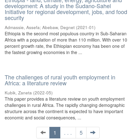
development: A study in the Sudano-Sahel
Initiative for regional development, jobs, and food
security
Admassie, Assefa
;
Abebaw, Degnet
(
2021-01
)
Ethiopia is the second most populous country in Sub-Saharan
Africa with a population of more than 110 million. With over 10
percent growth rate, the Ethiopian economy has been one of
the fastest growing economies in the ...
The challenges of rural youth employment in
Africa: a literature review
Kubik, Zaneta
(
2022-05
)
This paper provides a literature review on youth employment
challenges in rural Africa. The rapidly changing demographic
structure across the continent is expected to have important
economic and social consequences, ...
1
. . .
5