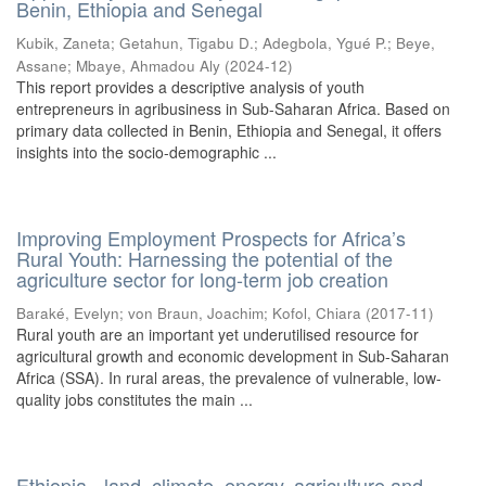
Benin, Ethiopia and Senegal
Kubik, Zaneta
;
Getahun, Tigabu D.
;
Adegbola, Ygué P.
;
Beye,
Assane
;
Mbaye, Ahmadou Aly
(
2024-12
)
This report provides a descriptive analysis of youth
entrepreneurs in agribusiness in Sub-Saharan Africa. Based on
primary data collected in Benin, Ethiopia and Senegal, it offers
insights into the socio-demographic ...
Improving Employment Prospects for Africa’s
Rural Youth: Harnessing the potential of the
agriculture sector for long-term job creation
Baraké, Evelyn
;
von Braun, Joachim
;
Kofol, Chiara
(
2017-11
)
Rural youth are an important yet underutilised resource for
agricultural growth and economic development in Sub-Saharan
Africa (SSA). In rural areas, the prevalence of vulnerable, low-
quality jobs constitutes the main ...
Ethiopia - land, climate, energy, agriculture and