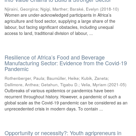
Njiraini, Georgina
;
Ngigi, Marther
;
Baraké, Evelyn
(
2018-10
)
Women are under-acknowledged participants in Africa’s
agriculture and food sector, supplying a large share of the
labour, but facing significant obstacles, including unequal
access to land, traditional division of labour, ...
Resilience of Africa’s Food and Beverage
Manufacturing Sector: Evidence from the Covid-19
Pandemic
Rothenberger, Paula
;
Baumüller, Heike
;
Kubik, Zaneta
;
Dallimore, Anthea
;
Getahun, Tigabu D.
;
Velia, Myriam
(
2021-05
)
Outbreaks of various epidemics or pandemics have been
recurrent throughout history. However, a pandemic of such a
global scale as the Covid-19 pandemic can be considered as an
unprecedented crisis in modern days. To contain ...
Opportunity or necessity?: Youth agripreneurs in