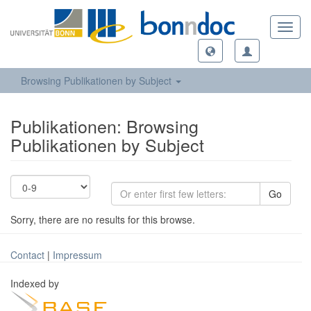
Toggl
navig
Browsing Publikationen by Subject
Publikationen: Browsing
Publikationen by Subject
Go
Sorry, there are no results for this browse.
Contact
|
Impressum
Indexed by