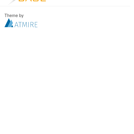
Theme by