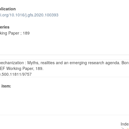
blication
oi.org/10.1016/j.gfs.2020.100393
Series
ing Paper ; 189
mechanization : Myths, realities and an emerging research agenda. Bon
ZEF Working Paper, 189.
20.500.11811/9757
 item:
Ind