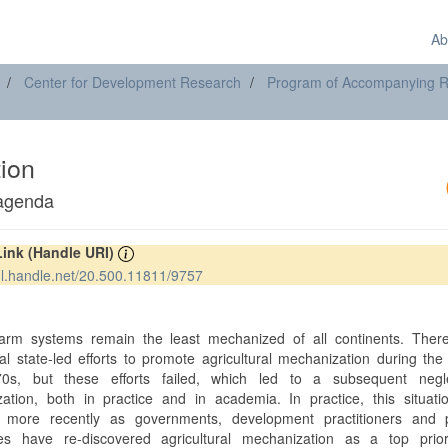
Ab
Center for Development Research
Program of Accompanying Res
tion
 agenda
Link (Handle URI)
hdl.handle.net/20.500.11811/9757
t
farm systems remain the least mechanized of all continents. Ther
ial state-led efforts to promote agricultural mechanization during th
0s, but these efforts failed, which led to a subsequent negl
ation, both in practice and in academia. In practice, this situati
 more recently as governments, development practitioners and p
s have re-discovered agricultural mechanization as a top priori