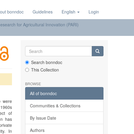
out bonndoc
Guidelines
English
Login
earch for Agricultural Innovation (PARI)
Search bonndoc
This Collection
BROWSE
All of bonndoc
e were
Communities & Collections
e 1960s
ect of
By Issue Date
on has
rivate
Authors
ty. In