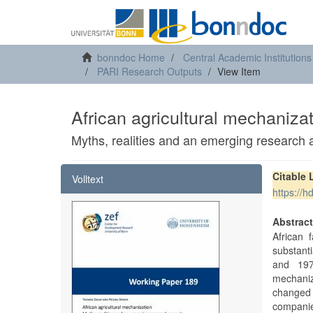
bonndoc Home
Central Academic Institutions
PARI Research Outputs
View Item
African agricultural mechaniza
Myths, realities and an emerging research
Citable 
Volltext
https://
Abstrac
African 
substant
and 197
mechaniz
changed
companie