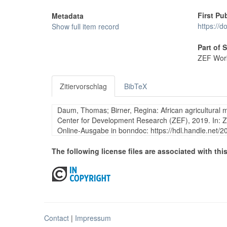
First Pu
Metadata
https://d
Show full item record
Part of 
ZEF Work
Zitiervorschlag
BibTeX
Daum, Thomas; Birner, Regina: African agricultural 
Center for Development Research (ZEF), 2019. In: 
Online-Ausgabe in bonndoc: https://hdl.handle.net/
The following license files are associated with this
Contact
|
Impressum