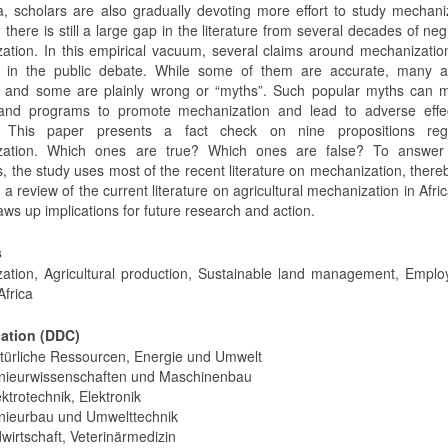
, scholars are also gradually devoting more effort to study mechani
there is still a large gap in the literature from several decades of neg
ation. In this empirical vacuum, several claims around mechanizati
 in the public debate. While some of them are accurate, many a
ic and some are plainly wrong or “myths”. Such popular myths can m
 and programs to promote mechanization and lead to adverse effe
. This paper presents a fact check on nine propositions reg
zation. Which ones are true? Which ones are false? To answer
, the study uses most of the recent literature on mechanization, there
 a review of the current literature on agricultural mechanization in Afri
ws up implications for future research and action.
s
ation, Agricultural production, Sustainable land management, Emplo
Africa
cation (DDC)
türliche Ressourcen, Energie und Umwelt
nieurwissenschaften und Maschinenbau
ktrotechnik, Elektronik
nieurbau und Umwelttechnik
wirtschaft, Veterinärmedizin