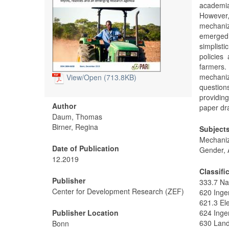
academia
However, 
mechaniz
emerged
simplist
policies
farmers
mechani
View/
Open (713.8KB)
questions
providing
Author
paper dra
Daum, Thomas
Birner, Regina
Subject
Mechaniz
Date of Publication
Gender, 
12.2019
Classifi
Publisher
333.7 Na
Center for Development Research (ZEF)
620 Inge
621.3 Ele
Publisher Location
624 Inge
630 Land
Bonn