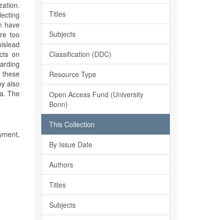
zation.
Titles
lecting
on have
Subjects
re too
islead
Classification (DDC)
cts on
arding
 these
Resource Type
by also
ca. The
Open Access Fund (University
Bonn)
This Collection
yment,
By Issue Date
Authors
Titles
Subjects