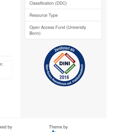
Classification (DDC)
Resource Type
Open Access Fund (University
Bonn)
n:
exed by
Theme by