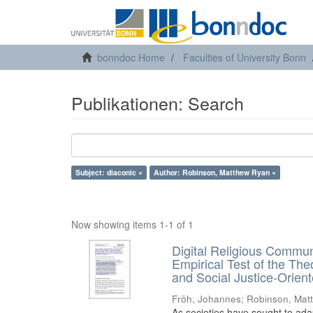
bonndoc Home
Faculties of University Bonn
Publikationen: Search
Subject: diaconic ×
Author: Robinson, Matthew Ryan ×
Now showing items 1-1 of 1
Digital Religious Communi
Empirical Test of the The
and Social Justice-Orie
Fröh, Johannes
;
Robinson, Mat
As societies have sought to ada