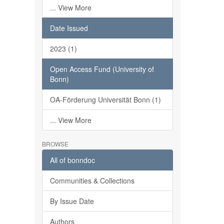
... View More
Date Issued
2023 (1)
Open Access Fund (University of
Bonn)
OA-Förderung Universität Bonn (1)
... View More
BROWSE
All of bonndoc
Communities & Collections
By Issue Date
Authors