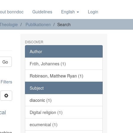
out bonndoc
Guidelines
English
Login
 Theologie
Publikationen
Search
DISCOVER
Author
Go
Fröh, Johannes (1)
Robinson, Matthew Ryan (1)
ilters
Subject
diaconic (1)
cal
Digital religion (1)
ecumenical (1)
eaching