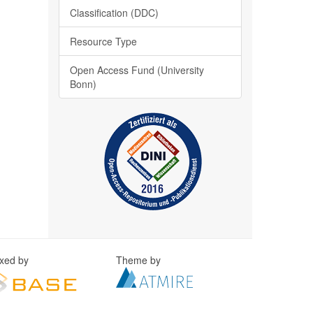
Classification (DDC)
Resource Type
Open Access Fund (University
Bonn)
exed by
Theme by