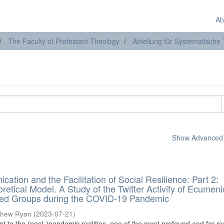
Ab
The Faculty of Protestant Theology
Abteilung für Systematische
Show Advanced F
cation and the Facilitation of Social Resilience: Part 2:
oretical Model. A Study of the Twitter Activity of Ecumeni
nted Groups during the COVID-19 Pandemic
thew Ryan
(
2023-07-21
)
pt to the (post-)pandemic realities, one of the most profound and far-r