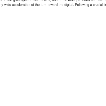
wide acceleration of the turn toward the digital. Following a crucial li