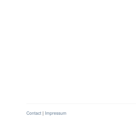
Contact
|
Impressum