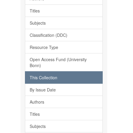
Titles
Subjects
Classification (DDC)
Resource Type
Open Access Fund (University
Bonn)
This Collection
By Issue Date
Authors
Titles
Subjects