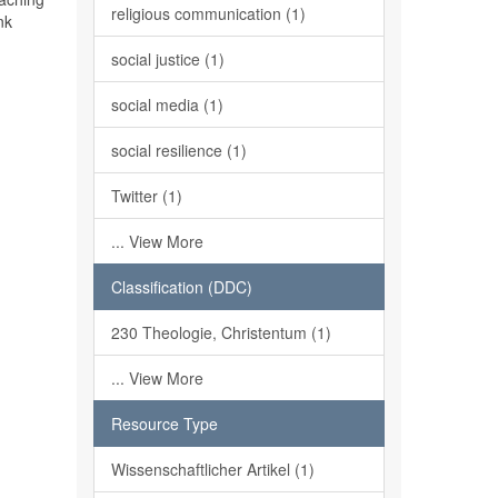
religious communication (1)
nk
social justice (1)
social media (1)
social resilience (1)
Twitter (1)
... View More
Classification (DDC)
230 Theologie, Christentum (1)
... View More
Resource Type
Wissenschaftlicher Artikel (1)