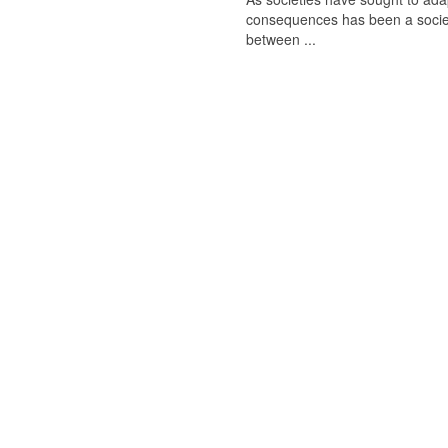
consequences has been a society-
between ...