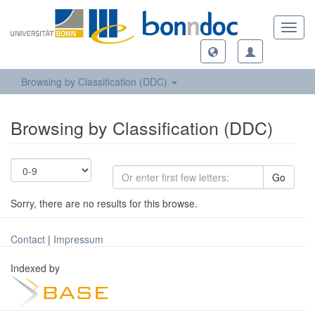
Toggl
navig
Browsing by Classification (DDC)
Browsing by Classification (DDC)
Go
Sorry, there are no results for this browse.
Contact
|
Impressum
Indexed by