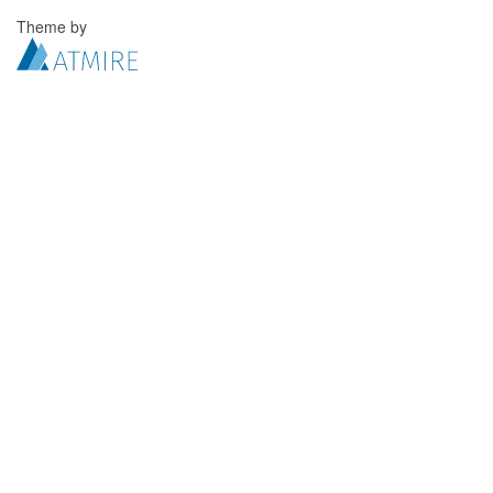
Theme by