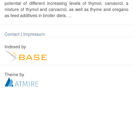
potential of different increasing levels of thymol, carvacrol, a
mixture of thymol and carvacrol, as well as thyme and oregano
as feed additives in broiler diets, ...
Contact
|
Impressum
Indexed by
Theme by