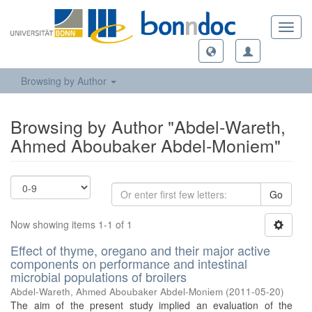
Toggl
navig
Browsing by Author
Browsing by Author "Abdel-Wareth,
Ahmed Aboubaker Abdel-Moniem"
Go
Now showing items 1-1 of 1
Effect of thyme, oregano and their major active
components on performance and intestinal
microbial populations of broilers
Abdel-Wareth, Ahmed Aboubaker Abdel-Moniem
(
2011-05-20
)
The aim of the present study implied an evaluation of the