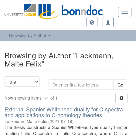
Toggl
navig
Browsing by Author
Browsing by Author "Lackmann,
Malte Felix"
Go
Now showing items 1-1 of 1
External Spanier-Whitehead duality for C-spectra
and applications to C-homology theories
Lackmann, Malte Felix
(
2021-07-19
)
The thesis constructs a Spanier-Whitehead type duality functor
relating finite C-spectra to finite Cop-spectra, where C is a