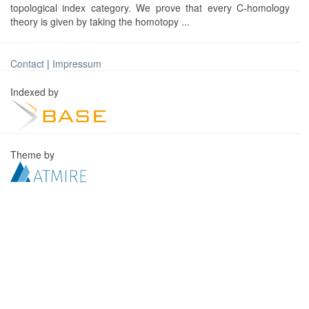
topological index category. We prove that every C-homology
theory is given by taking the homotopy ...
Contact
|
Impressum
Indexed by
Theme by