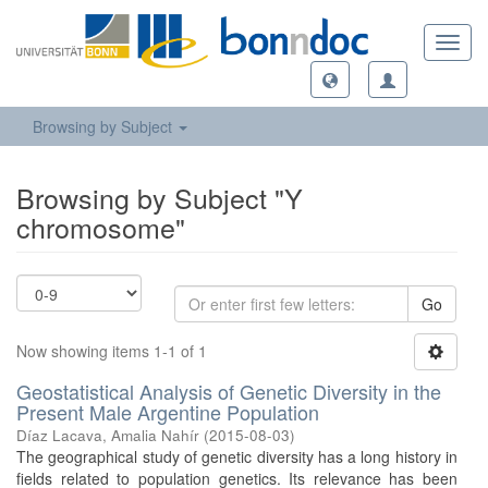
Toggl
navig
Browsing by Subject
Browsing by Subject "Y
chromosome"
Go
Now showing items 1-1 of 1
Geostatistical Analysis of Genetic Diversity in the
Present Male Argentine Population
Díaz Lacava, Amalia Nahír
(
2015-08-03
)
The geographical study of genetic diversity has a long history in
fields related to population genetics. Its relevance has been