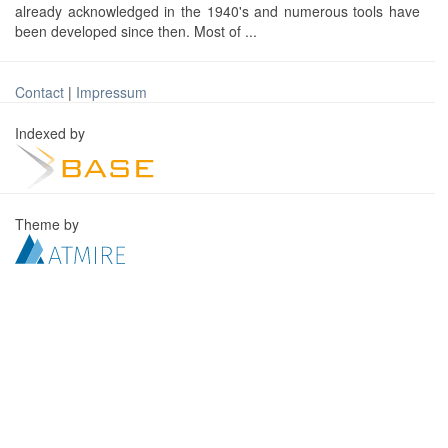
already acknowledged in the 1940's and numerous tools have
been developed since then. Most of ...
Contact
|
Impressum
Indexed by
Theme by