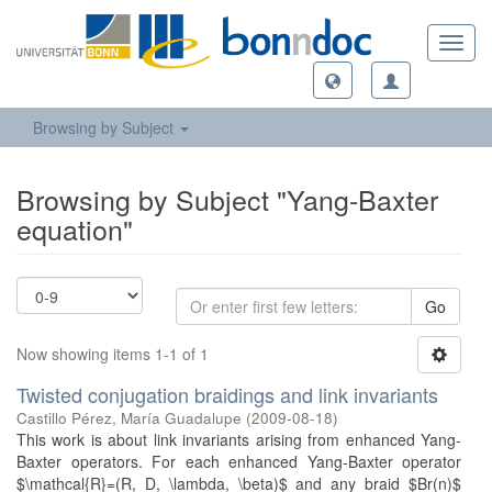
Toggl
navig
Browsing by Subject
Browsing by Subject "Yang-Baxter
equation"
Go
Now showing items 1-1 of 1
Twisted conjugation braidings and link invariants
Castillo Pérez, María Guadalupe
(
2009-08-18
)
This work is about link invariants arising from enhanced Yang-
Baxter operators. For each enhanced Yang-Baxter operator
$\mathcal{R}=(R, D, \lambda, \beta)$ and any braid $Br(n)$