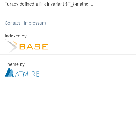
Turaev defined a link invariant $T_{\mathc ...
Contact
|
Impressum
Indexed by
Theme by